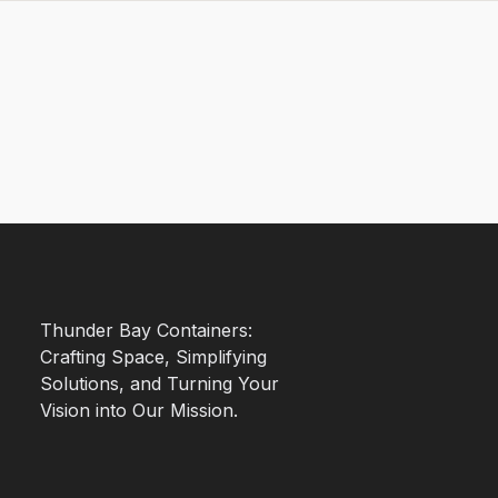
Thunder Bay Containers:
Crafting Space, Simplifying
Solutions, and Turning Your
Vision into Our Mission.