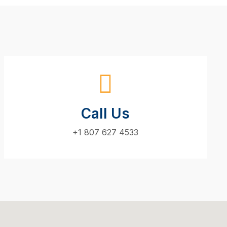
Call Us
+1 807 627 4533