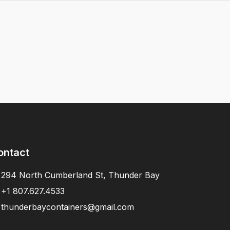
ontact
294 North Cumberland St, Thunder Bay
+1 807.627.4533
thunderbaycontainers@gmail.com