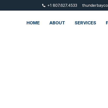
+1 807.627.4533
thunderbayco
HOME
ABOUT
SERVICES