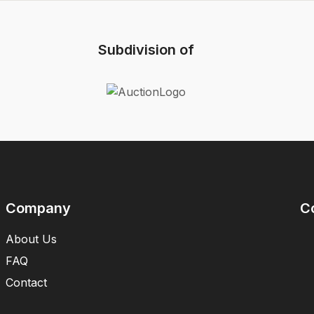
Subdivision of
Company
C
About Us
FAQ
Contact