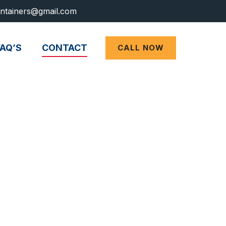
ntainers@gmail.com
FAQ’S
CONTACT
CALL NOW